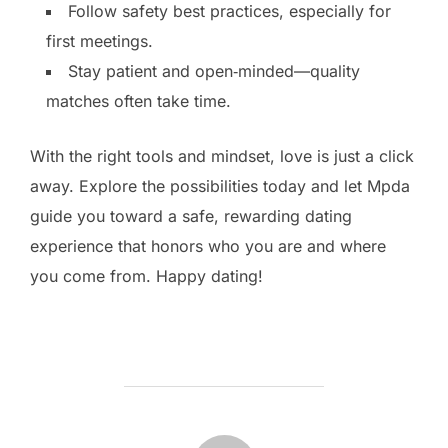
Follow safety best practices, especially for
first meetings.
Stay patient and open‑minded—quality
matches often take time.
With the right tools and mindset, love is just a click
away. Explore the possibilities today and let Mpda
guide you toward a safe, rewarding dating
experience that honors who you are and where
you come from. Happy dating!
BERICHTAUTEUR