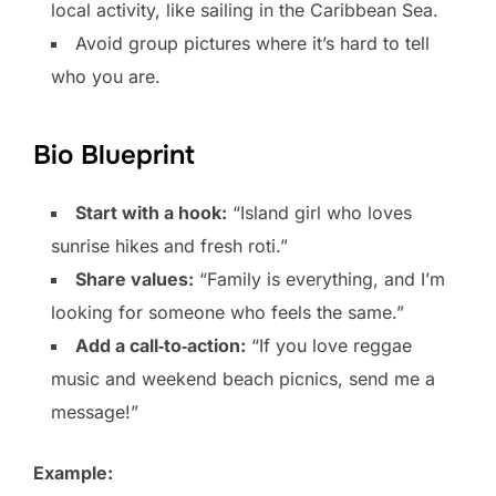
local activity, like sailing in the Caribbean Sea.
Avoid group pictures where it’s hard to tell
who you are.
Bio Blueprint
Start with a hook:
“Island girl who loves
sunrise hikes and fresh roti.”
Share values:
“Family is everything, and I’m
looking for someone who feels the same.”
Add a call‑to‑action:
“If you love reggae
music and weekend beach picnics, send me a
message!”
Example: