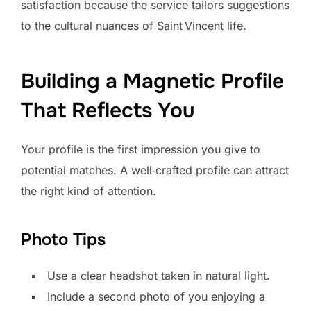
satisfaction because the service tailors suggestions
to the cultural nuances of Saint Vincent life.
Building a Magnetic Profile
That Reflects You
Your profile is the first impression you give to
potential matches. A well‑crafted profile can attract
the right kind of attention.
Photo Tips
Use a clear headshot taken in natural light.
Include a second photo of you enjoying a