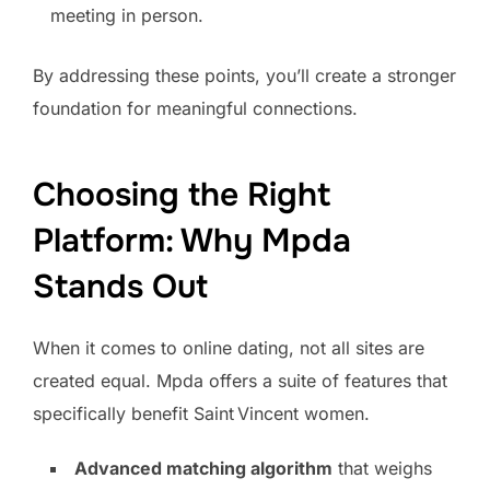
meeting in person.
By addressing these points, you’ll create a stronger
foundation for meaningful connections.
Choosing the Right
Platform: Why Mpda
Stands Out
When it comes to online dating, not all sites are
created equal. Mpda offers a suite of features that
specifically benefit Saint Vincent women.
Advanced matching algorithm
that weighs