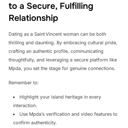
to a Secure, Fulfilling
Relationship
Dating as a Saint Vincent woman can be both
thrilling and daunting. By embracing cultural pride,
crafting an authentic profile, communicating
thoughtfully, and leveraging a secure platform like
Mpda, you set the stage for genuine connections.
Remember to:
Highlight your island heritage in every
interaction.
Use Mpda’s verification and video features to
confirm authenticity.