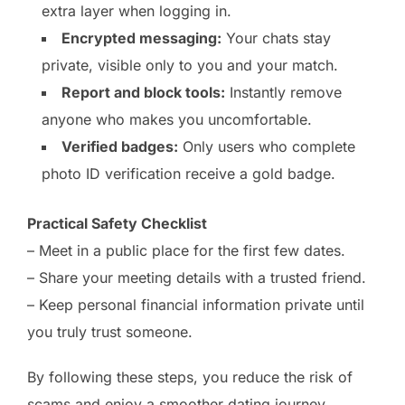
extra layer when logging in.
Encrypted messaging:
Your chats stay
private, visible only to you and your match.
Report and block tools:
Instantly remove
anyone who makes you uncomfortable.
Verified badges:
Only users who complete
photo ID verification receive a gold badge.
Practical Safety Checklist
– Meet in a public place for the first few dates.
– Share your meeting details with a trusted friend.
– Keep personal financial information private until
you truly trust someone.
By following these steps, you reduce the risk of
scams and enjoy a smoother dating journey.