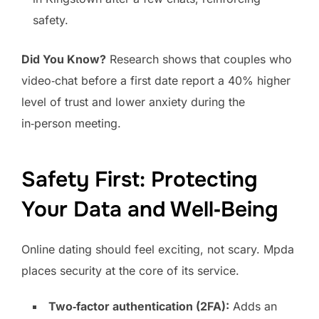
safety.
Did You Know?
Research shows that couples who
video‑chat before a first date report a 40% higher
level of trust and lower anxiety during the
in‑person meeting.
Safety First: Protecting
Your Data and Well‑Being
Online dating should feel exciting, not scary. Mpda
places security at the core of its service.
Two‑factor authentication (2FA):
Adds an