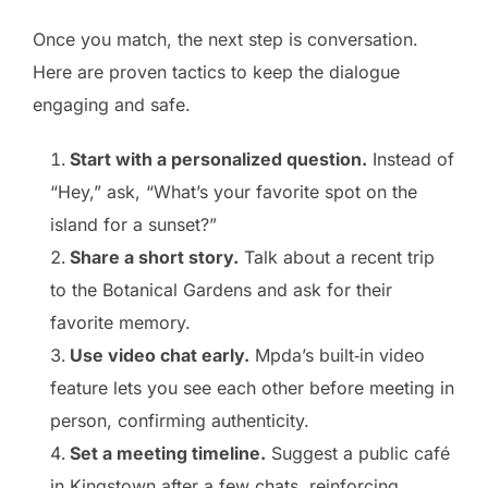
Once you match, the next step is conversation.
Here are proven tactics to keep the dialogue
engaging and safe.
Start with a personalized question.
Instead of
“Hey,” ask, “What’s your favorite spot on the
island for a sunset?”
Share a short story.
Talk about a recent trip
to the Botanical Gardens and ask for their
favorite memory.
Use video chat early.
Mpda’s built‑in video
feature lets you see each other before meeting in
person, confirming authenticity.
Set a meeting timeline.
Suggest a public café
in Kingstown after a few chats, reinforcing