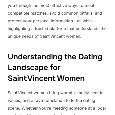
you through the most effective ways to meet
compatible matches, avoid common pitfalls, and
protect your personal information—all while
highlighting a trusted platform that understands the
unique needs of Saint Vincent women.
Understanding the Dating
Landscape for
Saint Vincent Women
Saint Vincent women bring warmth, family‑centric
values, and a love for island life to the dating
scene. Whether you’re meeting someone at a local