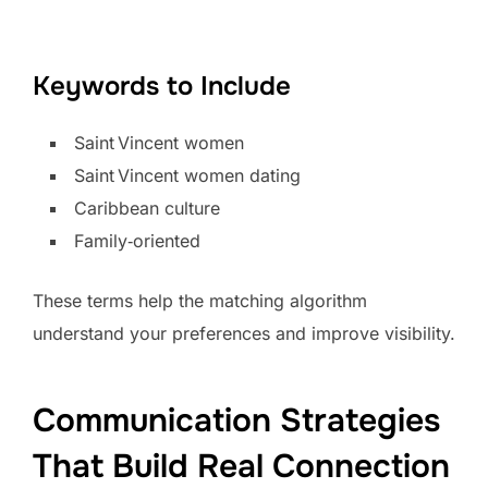
Keywords to Include
Saint Vincent women
Saint Vincent women dating
Caribbean culture
Family‑oriented
These terms help the matching algorithm
understand your preferences and improve visibility.
Communication Strategies
That Build Real Connection