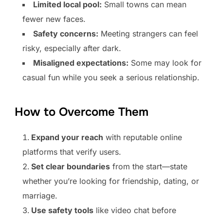
Limited local pool:
Small towns can mean
fewer new faces.
Safety concerns:
Meeting strangers can feel
risky, especially after dark.
Misaligned expectations:
Some may look for
casual fun while you seek a serious relationship.
How to Overcome Them
Expand your reach
with reputable online
platforms that verify users.
Set clear boundaries
from the start—state
whether you’re looking for friendship, dating, or
marriage.
Use safety tools
like video chat before