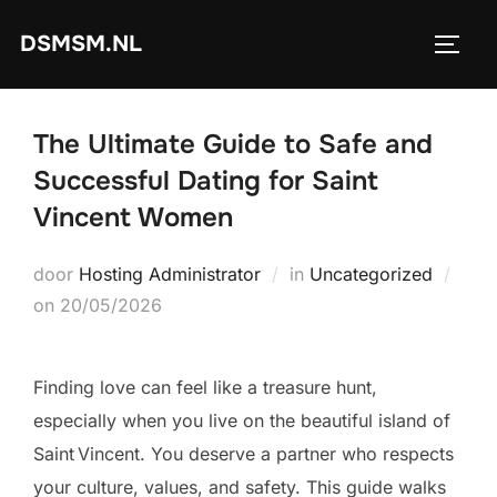
Ga
DSMSM.NL
naar
TOGGL
de
inhoud
The Ultimate Guide to Safe and
Successful Dating for Saint
Vincent Women
door
Hosting Administrator
in
Uncategorized
Geplaatst
on
20/05/2026
op
Finding love can feel like a treasure hunt,
especially when you live on the beautiful island of
Saint Vincent. You deserve a partner who respects
your culture, values, and safety. This guide walks