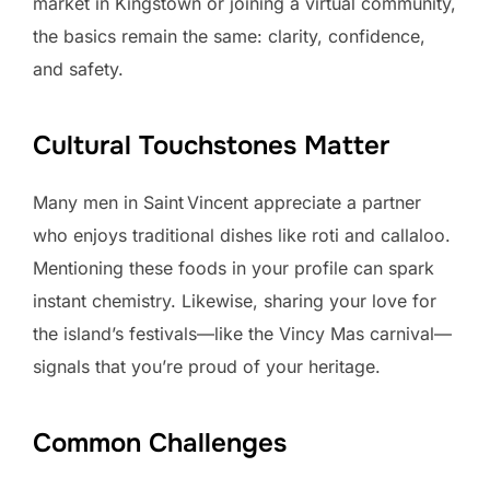
market in Kingstown or joining a virtual community,
the basics remain the same: clarity, confidence,
and safety.
Cultural Touchstones Matter
Many men in Saint Vincent appreciate a partner
who enjoys traditional dishes like roti and callaloo.
Mentioning these foods in your profile can spark
instant chemistry. Likewise, sharing your love for
the island’s festivals—like the Vincy Mas carnival—
signals that you’re proud of your heritage.
Common Challenges