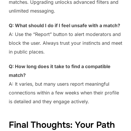
matches. Upgrading unlocks advanced filters and
unlimited messaging.
Q: What should I do if I feel unsafe with a match?
A: Use the “Report” button to alert moderators and
block the user. Always trust your instincts and meet
in public places.
Q: How long does it take to find a compatible
match?
A: It varies, but many users report meaningful
connections within a few weeks when their profile
is detailed and they engage actively.
Final Thoughts: Your Path