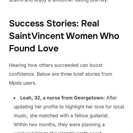
Success Stories: Real
Saint Vincent Women Who
Found Love
Hearing how others succeeded can boost
confidence. Below are three brief stories from
Mpda users.
Leah, 32, a nurse from Georgetown:
After
updating her profile to highlight her love for local
music, she matched with a fellow guitarist.
Within two months, they were planning a