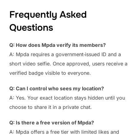
Frequently Asked
Questions
Q: How does Mpda verify its members?
A: Mpda requires a government‑issued ID and a
short video selfie. Once approved, users receive a
verified badge visible to everyone.
Q: Can I control who sees my location?
A: Yes. Your exact location stays hidden until you
choose to share it in a private chat.
Q: Is there a free version of Mpda?
A: Mpda offers a free tier with limited likes and