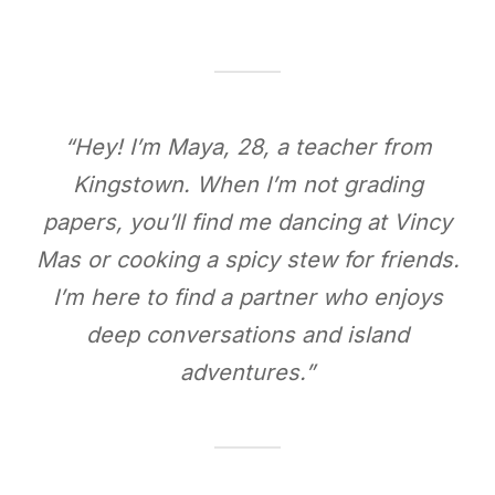
“Hey! I’m Maya, 28, a teacher from
Kingstown. When I’m not grading
papers, you’ll find me dancing at Vincy
Mas or cooking a spicy stew for friends.
I’m here to find a partner who enjoys
deep conversations and island
adventures.”