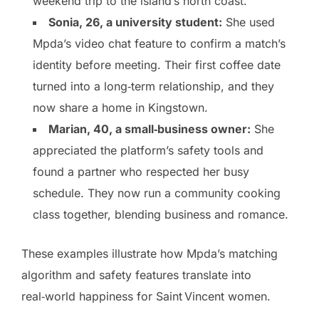
weekend trip to the island’s north coast.
Sonia, 26, a university student:
She used
Mpda’s video chat feature to confirm a match’s
identity before meeting. Their first coffee date
turned into a long‑term relationship, and they
now share a home in Kingstown.
Marian, 40, a small‑business owner:
She
appreciated the platform’s safety tools and
found a partner who respected her busy
schedule. They now run a community cooking
class together, blending business and romance.
These examples illustrate how Mpda’s matching
algorithm and safety features translate into
real‑world happiness for Saint Vincent women.