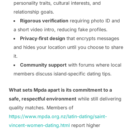
personality traits, cultural interests, and
relationship goals.
Rigorous verification
requiring photo ID and
a short video intro, reducing fake profiles.
Privacy‑first design
that encrypts messages
and hides your location until you choose to share
it.
Community support
with forums where local
members discuss island‑specific dating tips.
What sets Mpda apart is its commitment to a
safe, respectful environment
while still delivering
quality matches. Members of
https://www.mpda.org.nz/latin-dating/saint-
vincent-women-dating.html
report higher