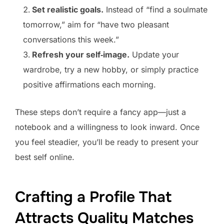
Set realistic goals.
Instead of “find a soulmate
tomorrow,” aim for “have two pleasant
conversations this week.”
Refresh your self‑image.
Update your
wardrobe, try a new hobby, or simply practice
positive affirmations each morning.
These steps don’t require a fancy app—just a
notebook and a willingness to look inward. Once
you feel steadier, you’ll be ready to present your
best self online.
Crafting a Profile That
Attracts Quality Matches