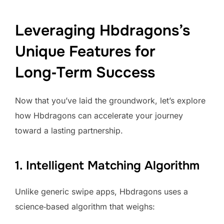
Leveraging Hbdragons’s
Unique Features for
Long‑Term Success
Now that you’ve laid the groundwork, let’s explore
how Hbdragons can accelerate your journey
toward a lasting partnership.
1. Intelligent Matching Algorithm
Unlike generic swipe apps, Hbdragons uses a
science‑based algorithm that weighs: