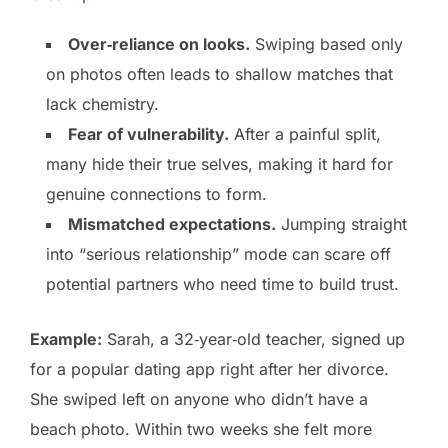
Over‑reliance on looks.
Swiping based only
on photos often leads to shallow matches that
lack chemistry.
Fear of vulnerability.
After a painful split,
many hide their true selves, making it hard for
genuine connections to form.
Mismatched expectations.
Jumping straight
into “serious relationship” mode can scare off
potential partners who need time to build trust.
Example:
Sarah, a 32‑year‑old teacher, signed up
for a popular dating app right after her divorce.
She swiped left on anyone who didn’t have a
beach photo. Within two weeks she felt more