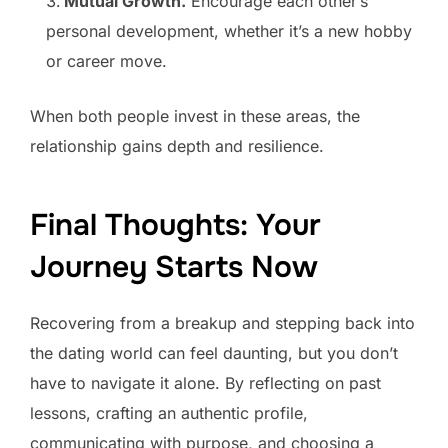
Mutual Growth.
Encourage each other’s
personal development, whether it’s a new hobby
or career move.
When both people invest in these areas, the
relationship gains depth and resilience.
Final Thoughts: Your
Journey Starts Now
Recovering from a breakup and stepping back into
the dating world can feel daunting, but you don’t
have to navigate it alone. By reflecting on past
lessons, crafting an authentic profile,
communicating with purpose, and choosing a