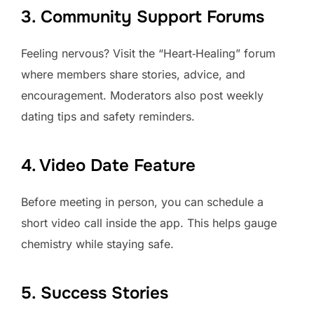
3. Community Support Forums
Feeling nervous? Visit the “Heart‑Healing” forum
where members share stories, advice, and
encouragement. Moderators also post weekly
dating tips and safety reminders.
4. Video Date Feature
Before meeting in person, you can schedule a
short video call inside the app. This helps gauge
chemistry while staying safe.
5. Success Stories