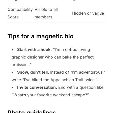
Compatibility
Visible to all
Hidden or vague
Score
members
Tips for a magnetic bio
Start with a hook.
“I’m a coffee‑loving
graphic designer who can bake the perfect
croissant.”
Show, don’t tell.
Instead of “I’m adventurous,”
write “I’ve hiked the Appalachian Trail twice.”
Invite conversation.
End with a question like
“What’s your favorite weekend escape?”
Photo guidelines