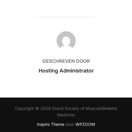
BERICHTAUTEUR
GESCHREVEN DOOR
Hosting Administrator
Copyright © 2026 Dutch Society of MusculoSkeletal
Medicine
Inspiro Theme
door
WPZOOM