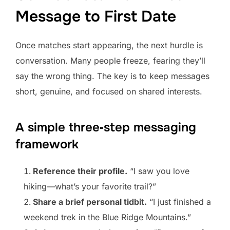
Message to First Date
Once matches start appearing, the next hurdle is
conversation. Many people freeze, fearing they’ll
say the wrong thing. The key is to keep messages
short, genuine, and focused on shared interests.
A simple three‑step messaging
framework
Reference their profile.
“I saw you love
hiking—what’s your favorite trail?”
Share a brief personal tidbit.
“I just finished a
weekend trek in the Blue Ridge Mountains.”