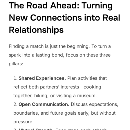
The Road Ahead: Turning
New Connections into Real
Relationships
Finding a match is just the beginning. To turn a
spark into a lasting bond, focus on these three
pillars:
Shared Experiences.
Plan activities that
reflect both partners’ interests—cooking
together, hiking, or visiting a museum.
Open Communication.
Discuss expectations,
boundaries, and future goals early, but without
pressure.