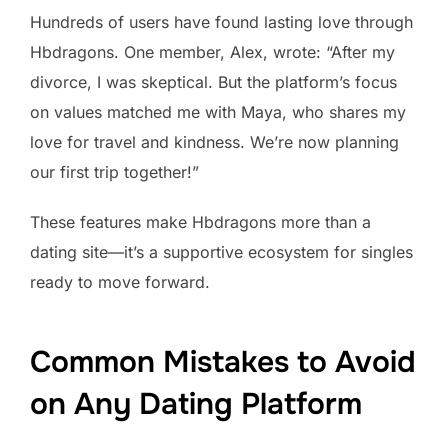
Hundreds of users have found lasting love through
Hbdragons. One member, Alex, wrote: “After my
divorce, I was skeptical. But the platform’s focus
on values matched me with Maya, who shares my
love for travel and kindness. We’re now planning
our first trip together!”
These features make Hbdragons more than a
dating site—it’s a supportive ecosystem for singles
ready to move forward.
Common Mistakes to Avoid
on Any Dating Platform