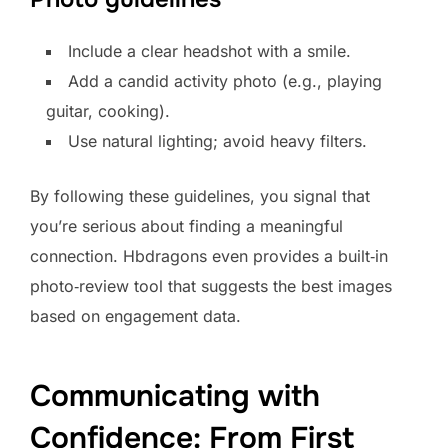
Include a clear headshot with a smile.
Add a candid activity photo (e.g., playing
guitar, cooking).
Use natural lighting; avoid heavy filters.
By following these guidelines, you signal that
you’re serious about finding a meaningful
connection. Hbdragons even provides a built‑in
photo‑review tool that suggests the best images
based on engagement data.
Communicating with
Confidence: From First