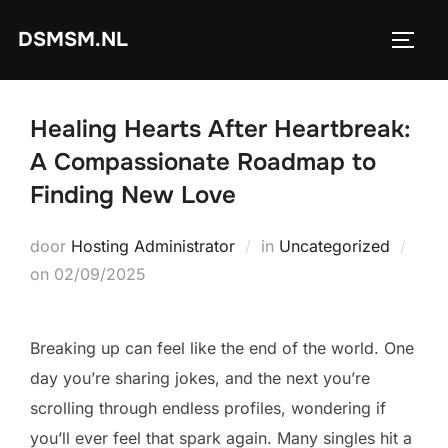
Ga
DSMSM.NL
naar
TOGGL
de
inhoud
Healing Hearts After Heartbreak:
A Compassionate Roadmap to
Finding New Love
door
Hosting Administrator
in
Uncategorized
Geplaatst
on
02/09/2025
op
Breaking up can feel like the end of the world. One
day you’re sharing jokes, and the next you’re
scrolling through endless profiles, wondering if
you’ll ever feel that spark again. Many singles hit a