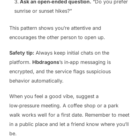
Ask an open‑ended question.
“Do you prefer
sunrise or sunset hikes?”
This pattern shows you’re attentive and
encourages the other person to open up.
Safety tip:
Always keep initial chats on the
platform.
Hbdragons
’s in‑app messaging is
encrypted, and the service flags suspicious
behavior automatically.
When you feel a good vibe, suggest a
low‑pressure meeting. A coffee shop or a park
walk works well for a first date. Remember to meet
in a public place and let a friend know where you’ll
be.