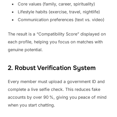
Core values (family, career, spirituality)
Lifestyle habits (exercise, travel, nightlife)
Communication preferences (text vs. video)
The result is a “Compatibility Score” displayed on
each profile, helping you focus on matches with
genuine potential.
2. Robust Verification System
Every member must upload a government ID and
complete a live selfie check. This reduces fake
accounts by over 90 %, giving you peace of mind
when you start chatting.