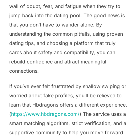
wall of doubt, fear, and fatigue when they try to
jump back into the dating pool. The good news is
that you don’t have to wander alone. By
understanding the common pitfalls, using proven
dating tips, and choosing a platform that truly
cares about safety and compatibility, you can
rebuild confidence and attract meaningful
connections.
If you’ve ever felt frustrated by shallow swiping or
worried about fake profiles, you’ll be relieved to
learn that Hbdragons offers a different experience.
(
https://www.hbdragons.com/
) The service uses a
smart matching algorithm, strict verification, and a
supportive community to help you move forward