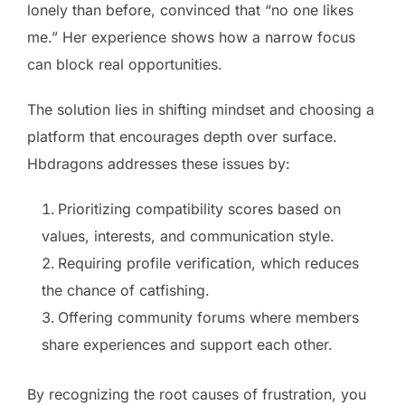
lonely than before, convinced that “no one likes
me.” Her experience shows how a narrow focus
can block real opportunities.
The solution lies in shifting mindset and choosing a
platform that encourages depth over surface.
Hbdragons addresses these issues by:
Prioritizing compatibility scores based on
values, interests, and communication style.
Requiring profile verification, which reduces
the chance of catfishing.
Offering community forums where members
share experiences and support each other.
By recognizing the root causes of frustration, you