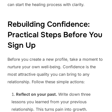
can start the healing process with clarity.
Rebuilding Confidence:
Practical Steps Before You
Sign Up
Before you create a new profile, take a moment to
nurture your own well‑being. Confidence is the
most attractive quality you can bring to any
relationship. Follow these simple actions:
Reflect on your past.
Write down three
lessons you learned from your previous
relationship. This turns pain into growth.