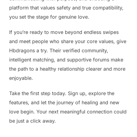
platform that values safety and true compatibility,
you set the stage for genuine love.
If you’re ready to move beyond endless swipes
and meet people who share your core values, give
Hbdragons a try. Their verified community,
intelligent matching, and supportive forums make
the path to a healthy relationship clearer and more
enjoyable.
Take the first step today. Sign up, explore the
features, and let the journey of healing and new
love begin. Your next meaningful connection could
be just a click away.