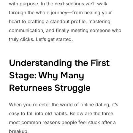
with purpose. In the next sections we’ll walk
through the whole journey—from healing your
heart to crafting a standout profile, mastering
communication, and finally meeting someone who
truly clicks. Let’s get started.
Understanding the First
Stage: Why Many
Returnees Struggle
When you re‑enter the world of online dating, it’s
easy to fall into old habits. Below are the three
most common reasons people feel stuck after a
breakup: