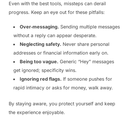
Even with the best tools, missteps can derail
progress. Keep an eye out for these pitfalls:
Over‑messaging.
Sending multiple messages
without a reply can appear desperate.
Neglecting safety.
Never share personal
addresses or financial information early on.
Being too vague.
Generic “Hey” messages
get ignored; specificity wins.
Ignoring red flags.
If someone pushes for
rapid intimacy or asks for money, walk away.
By staying aware, you protect yourself and keep
the experience enjoyable.