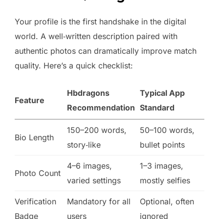
Your profile is the first handshake in the digital
world. A well‑written description paired with
authentic photos can dramatically improve match
quality. Here’s a quick checklist:
Hbdragons
Typical App
Feature
Recommendation
Standard
150–200 words,
50–100 words,
Bio Length
story‑like
bullet points
4–6 images,
1–3 images,
Photo Count
varied settings
mostly selfies
Verification
Mandatory for all
Optional, often
Badge
users
ignored